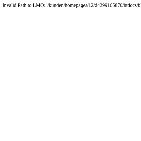
Invalid Path to LMO: '/kunden/homepages/12/d4299165870/htdocs/block