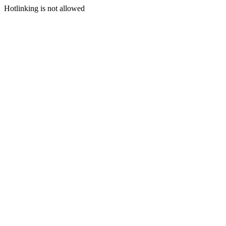
Hotlinking is not allowed